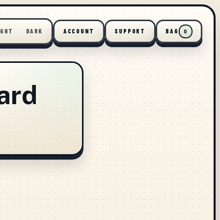
IGHT
DARK
ACCOUNT
SUPPORT
BAG
0
ard