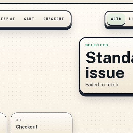
DEEP AF
CART
CHECKOUT
AUTO
L
SELECTED
Stand
issue
Failed to fetch
03
Checkout