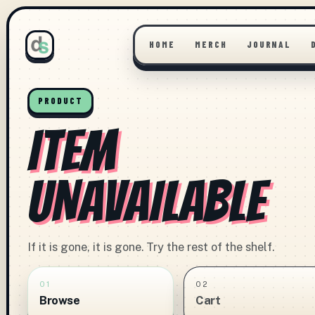
HOME
MERCH
JOURNAL
PRODUCT
ITEM
UNAVAILABLE
If it is gone, it is gone. Try the rest of the shelf.
01
02
Browse
Cart