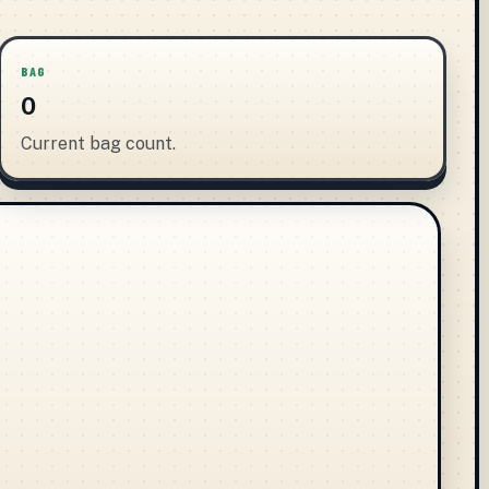
BAG
0
Current bag count.