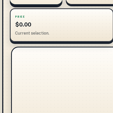
PRICE
$0.00
Current selection.