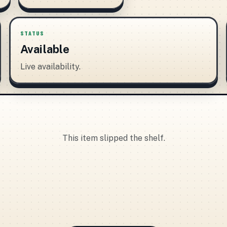
STATUS
Available
Live availability.
This item slipped the shelf.