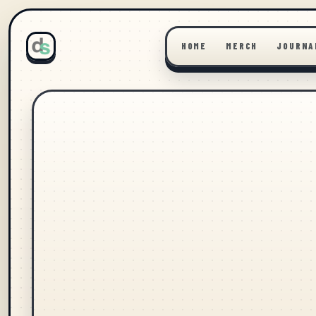
HOME
MERCH
JOURNA