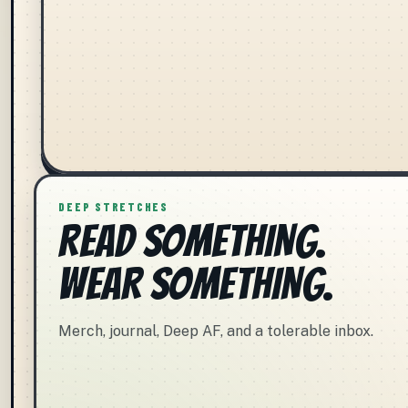
DEEP STRETCHES
READ SOMETHING.
WEAR SOMETHING.
Merch, journal, Deep AF, and a tolerable inbox.